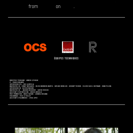
MOAH OCS
from
Reepost
on
Vimeo
.