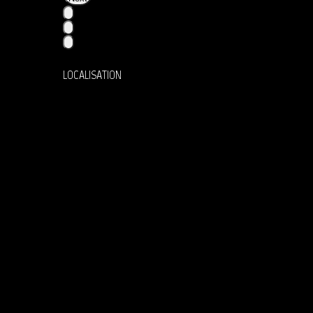
LOCALISATION
36 Rue la Bruyère, 75009 Paris
Instagram