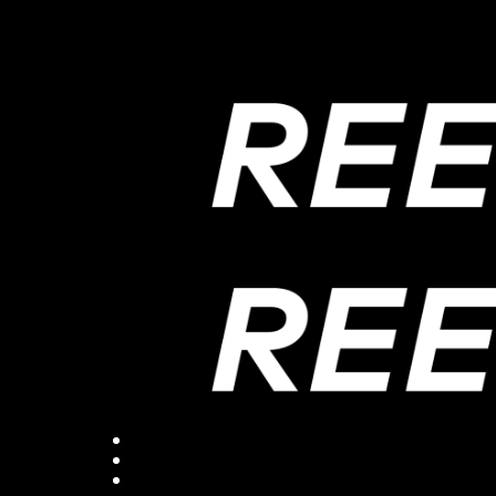
ReepostStudio
ReepostFilm
HUB
PROJECT
PROJECT