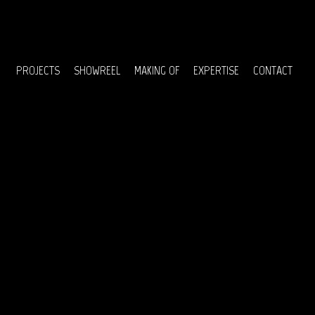
Menu
PROJECTS
SHOWREEL
MAKING OF
EXPERTISE
CONTACT