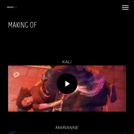
Skip
Menu
Menu
to
main
content
MAKING OF
Play Video