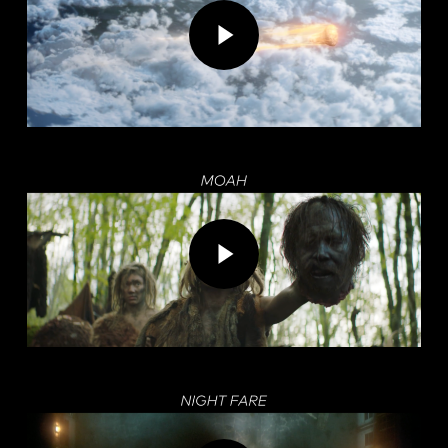
Play Video
Play Video