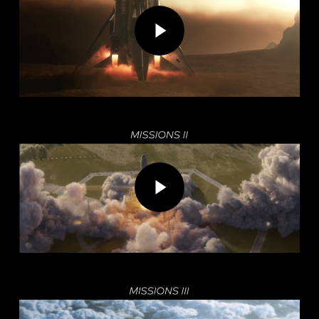
Play Video
Play Video
Play Video