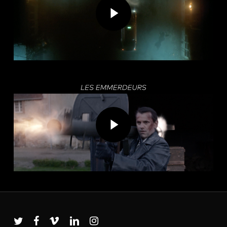
Play Video
twitter
facebook
vimeo
linkedin
instagram