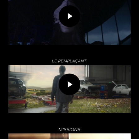
Play Video
Play Video