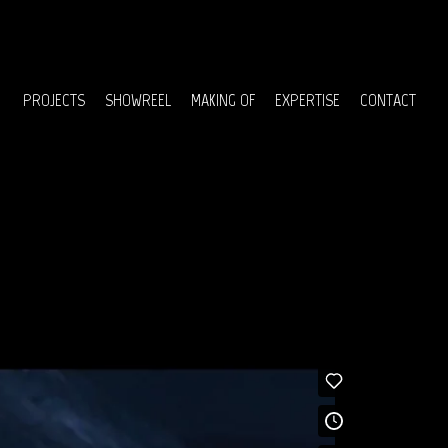
Menu
PROJECTS
SHOWREEL
MAKING OF
EXPERTISE
CONTACT