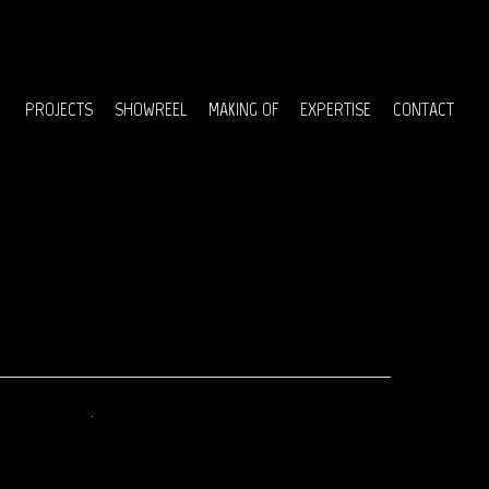
Menu
PROJECTS
SHOWREEL
MAKING OF
EXPERTISE
CONTACT
April 2017
September 2016