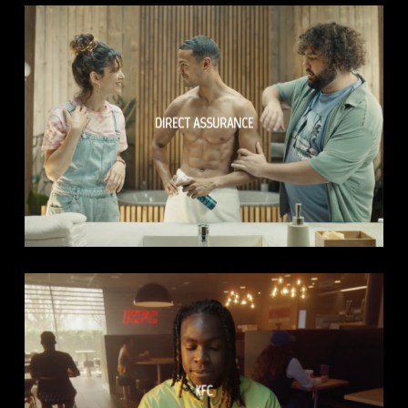
DIRECT ASSURANCE
KFC