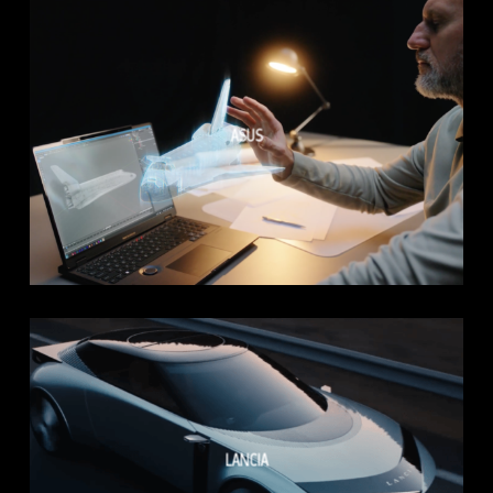
ASUS
LANCIA