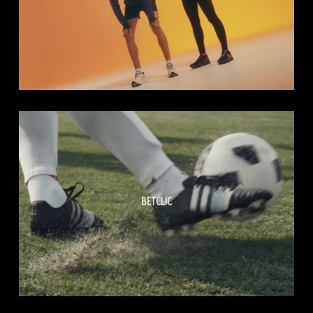
BETCLIC