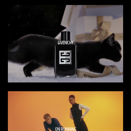
GIVENCHY
ON RUNNING