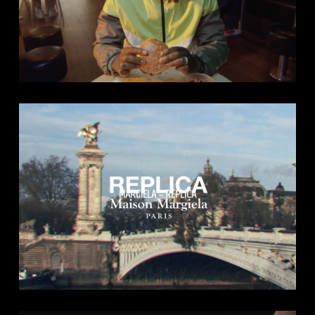
MARGIELA – REPLICA