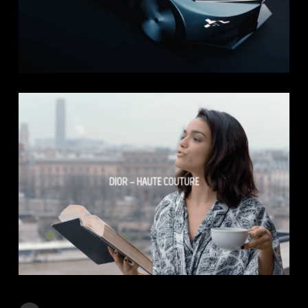
DIOR – HAUTE COUTURE